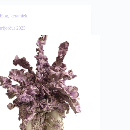
blog
,
keramiek
arfjörður 2023