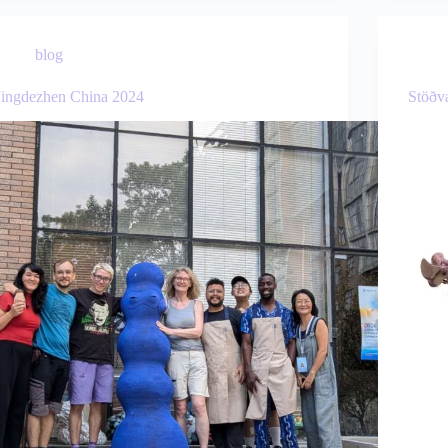
blog
Jingdezhen China 2024
Stöðv