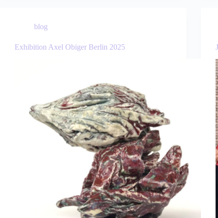
blog
Exhibition Axel Obiger Berlin 2025