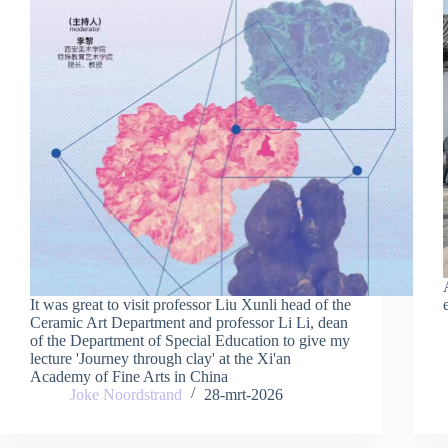
It was great to visit professor Liu Xunli head of the
Ceramic Art Department and professor Li Li, dean
of the Department of Special Education to give my
lecture 'Journey through clay' at the Xi'an
Academy of Fine Arts in China
Joke Noordstrand
28-mrt-2026