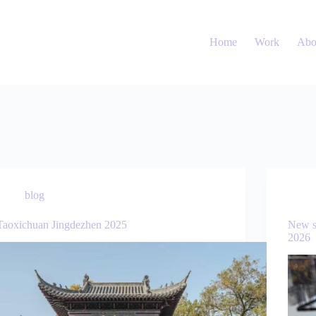
Home
Work
Abo
blog
Taoxichuan Jingdezhen 2025
New s
2026