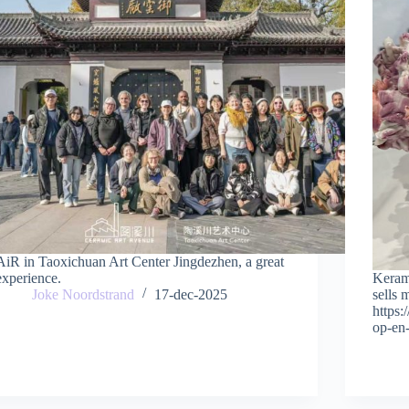
AiR in Taoxichuan Art Center Jingdezhen, a great
experience.
Keram
Joke Noordstrand
17-dec-2025
sells 
https
op-en