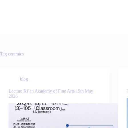
Tag
ceramics
blog
Lecture Xi’an Academy of Fine Arts 15th May
2026