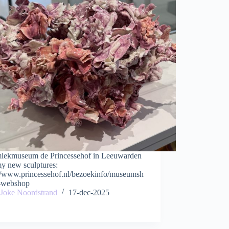
iekmuseum de Princessehof in Leeuwarden
my new sculptures:
://www.princessehof.nl/bezoekinfo/museumsh
-webshop
Joke Noordstrand
17-dec-2025