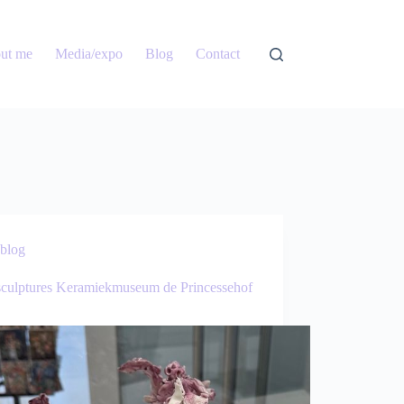
ut me
Media/expo
Blog
Contact
blog
culptures Keramiekmuseum de Princessehof