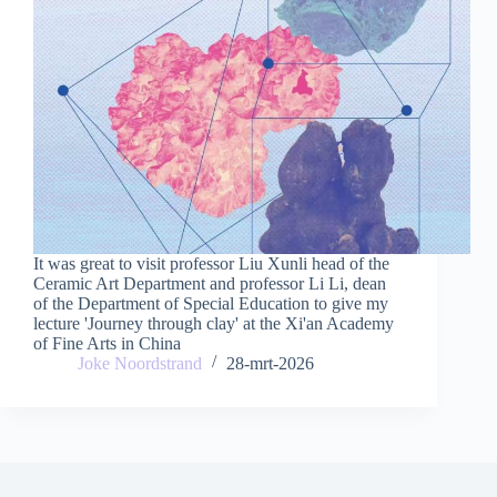
It was great to visit professor Liu Xunli head of the
Ceramic Art Department and professor Li Li, dean
of the Department of Special Education to give my
lecture 'Journey through clay' at the Xi'an Academy
of Fine Arts in China
Joke Noordstrand
28-mrt-2026