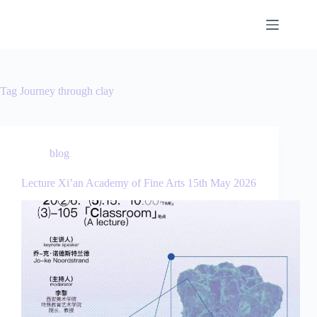
Tag
Journey through clay
blog
Lecture Xi’an Academy of Fine Arts 15th May 2026