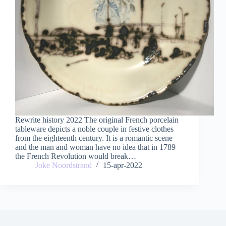
Rewrite history 2022 The original French porcelain
tableware depicts a noble couple in festive clothes
from the eighteenth century. It is a romantic scene
and the man and woman have no idea that in 1789
the French Revolution would break…
Joke Noordstrand
15-apr-2022