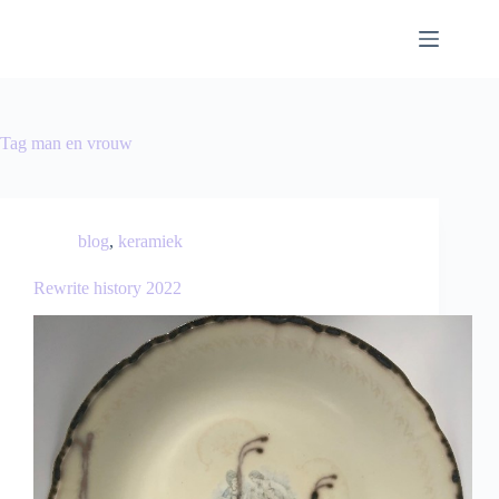
Tag
man en vrouw
blog
,
keramiek
Rewrite history 2022