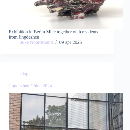
Exhibition in Berlin Mitte together with residents
from Jingdezhen
Joke Noordstrand
09-apr-2025
blog
Jingdezhen China 2024