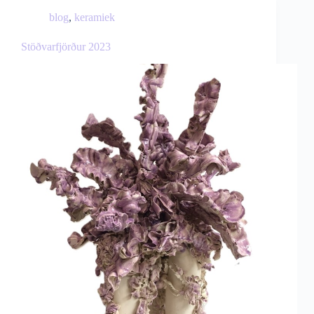
blog
,
keramiek
Stöðvarfjörður 2023