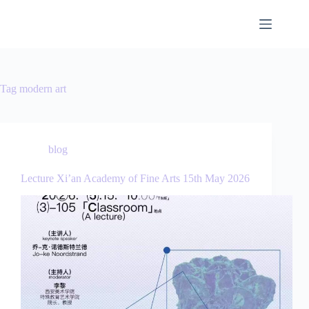
Tag
modern art
blog
Lecture Xi’an Academy of Fine Arts 15th May 2026