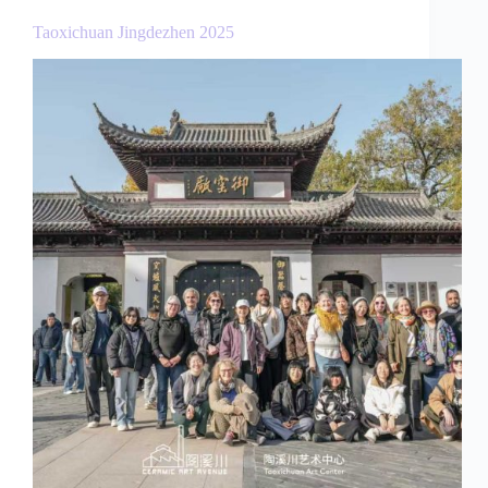
Taoxichuan Jingdezhen 2025