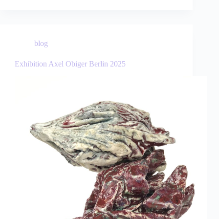
blog
Exhibition Axel Obiger Berlin 2025