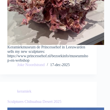
Keramiekmuseum de Princessehof in Leeuwarden
sells my new sculptures:
https://www.princessehof.nl/bezoekinfo/museumsho
p-en-webshop
Joke Noordstrand
17-dec-2025
keramiek
Sculptures Chihuahua Desert 2025