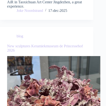
AiR in Taoxichuan Art Center Jingdezhen, a great
experience.
Joke Noordstrand
17-dec-2025
blog
New sculptures Keramiekmuseum de Princessehof
2026