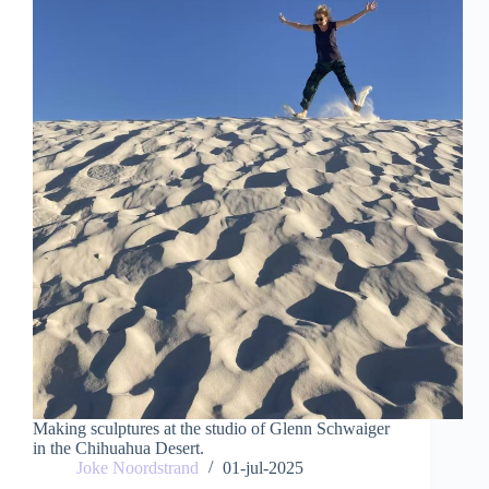
Making sculptures at the studio of Glenn Schwaiger
in the Chihuahua Desert.
Joke Noordstrand
01-jul-2025