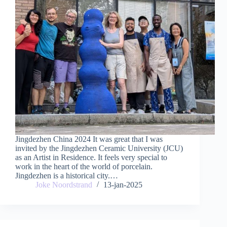
Jingdezhen China 2024 It was great that I was
invited by the Jingdezhen Ceramic University (JCU)
as an Artist in Residence. It feels very special to
work in the heart of the world of porcelain.
Jingdezhen is a historical city.…
Joke Noordstrand
13-jan-2025