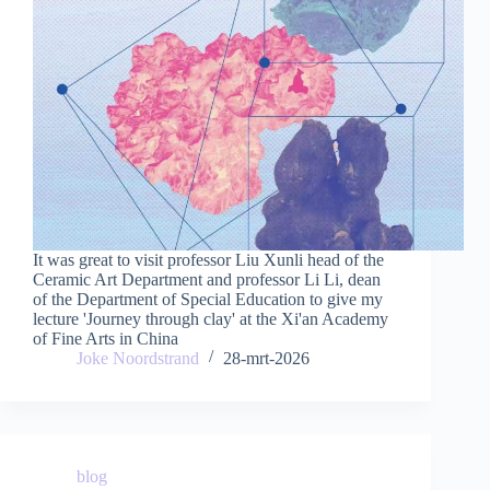
It was great to visit professor Liu Xunli head of the
Ceramic Art Department and professor Li Li, dean
of the Department of Special Education to give my
lecture 'Journey through clay' at the Xi'an Academy
of Fine Arts in China
Joke Noordstrand
28-mrt-2026
blog