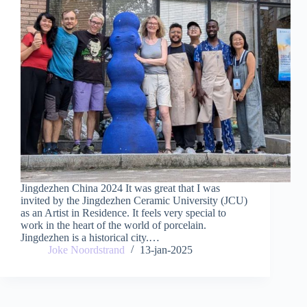
Jingdezhen China 2024 It was great that I was
invited by the Jingdezhen Ceramic University (JCU)
as an Artist in Residence. It feels very special to
work in the heart of the world of porcelain.
Jingdezhen is a historical city.…
Joke Noordstrand
13-jan-2025