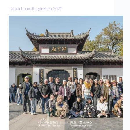
Taoxichuan Jingdezhen 2025