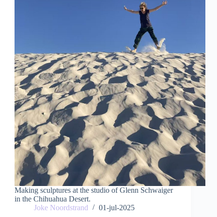
Making sculptures at the studio of Glenn Schwaiger
in the Chihuahua Desert.
Joke Noordstrand
01-jul-2025