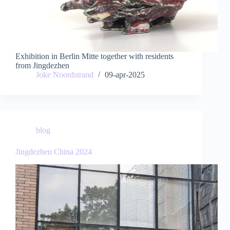
Exhibition in Berlin Mitte together with residents
from Jingdezhen
Joke Noordstrand
09-apr-2025
blog
Jingdezhen China 2024