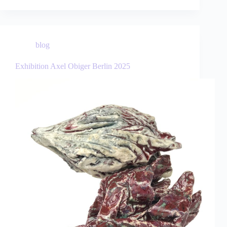
blog
Exhibition Axel Obiger Berlin 2025