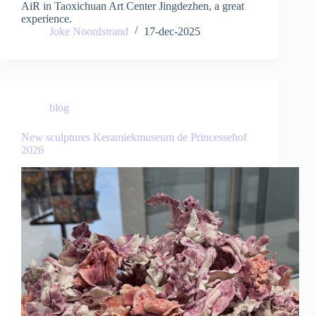
AiR in Taoxichuan Art Center Jingdezhen, a great
experience.
Joke Noordstrand
17-dec-2025
blog
New sculptures Keramiekmuseum de Princessehof
2026