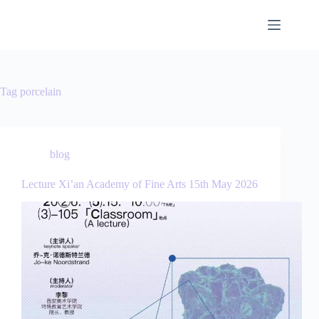
Tag
porcelain
blog
Lecture Xi’an Academy of Fine Arts 15th May 2026