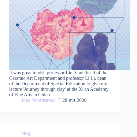
It was great to visit professor Liu Xunli head of the
Ceramic Art Department and professor Li Li, dean
of the Department of Special Education to give my
lecture 'Journey through clay' at the Xi'an Academy
of Fine Arts in China
Joke Noordstrand
28-mrt-2026
blog