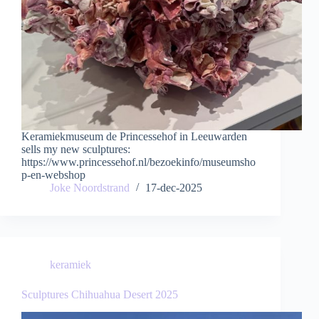
Keramiekmuseum de Princessehof in Leeuwarden
sells my new sculptures:
https://www.princessehof.nl/bezoekinfo/museumsho
p-en-webshop
Joke Noordstrand
17-dec-2025
keramiek
Sculptures Chihuahua Desert 2025