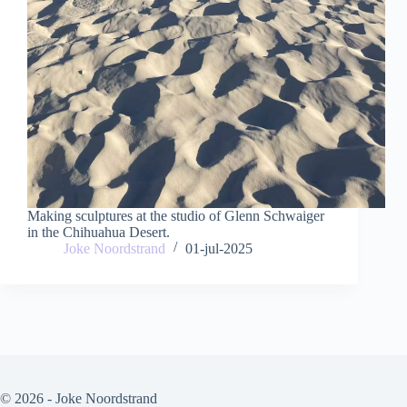
Making sculptures at the studio of Glenn Schwaiger
in the Chihuahua Desert.
Joke Noordstrand
01-jul-2025
© 2026 - Joke Noordstrand