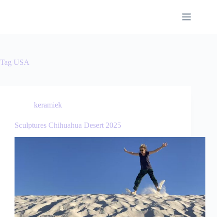
Tag
USA
keramiek
Sculptures Chihuahua Desert 2025